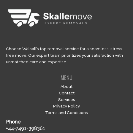
Choose Walsall’s top removal service for a seamless, stress-
free move. Our expert team prioritizes your satisfaction with
unmatched care and expertise.
MENU
About
Contact
Services
Privacy Policy
Terms and Conditions
Phone
+44-7491-398361