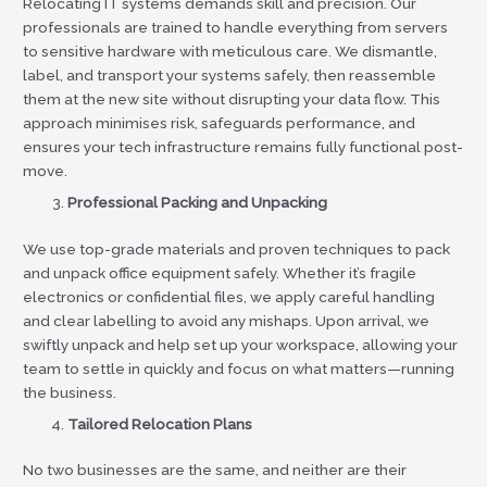
Relocating IT systems demands skill and precision. Our
professionals are trained to handle everything from servers
to sensitive hardware with meticulous care. We dismantle,
label, and transport your systems safely, then reassemble
them at the new site without disrupting your data flow. This
approach minimises risk, safeguards performance, and
ensures your tech infrastructure remains fully functional post-
move.
Professional Packing and Unpacking
We use top-grade materials and proven techniques to pack
and unpack office equipment safely. Whether it’s fragile
electronics or confidential files, we apply careful handling
and clear labelling to avoid any mishaps. Upon arrival, we
swiftly unpack and help set up your workspace, allowing your
team to settle in quickly and focus on what matters—running
the business.
Tailored Relocation Plans
No two businesses are the same, and neither are their