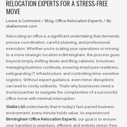
RELOCATION EXPERTS FOR A STRESS-FREE
MOVE
Leave a Comment
/
Blog
,
Office Relocation Experts
/ By
skallemove.com
Relocating an office is a significant undertaking that demands
precise coordination, careful planning, and professional
execution. Whether you’re scaling your operations or moving
to a more strategic location in Birmingham, the process goes
beyond simply shifting desks and filing cabinets. It involves
managing business continuity, ensuring employee readiness,
safeguarding IT infrastructure, and controlling time-sensitive
logistics. Without expert guidance, even minor disruptions
can lead to costly setbacks. That’s why businesses need a
trusted partner to navigate the complexities of a successful
office move with minimal interruption.
Skalle Ltd
understands that in today’s fast-paced business
environment, every minute holds value. As experienced
Birmingham Office Relocation Experts
, our goal is to ensure
your transition is seamless, efficient, and entirely stress-free.