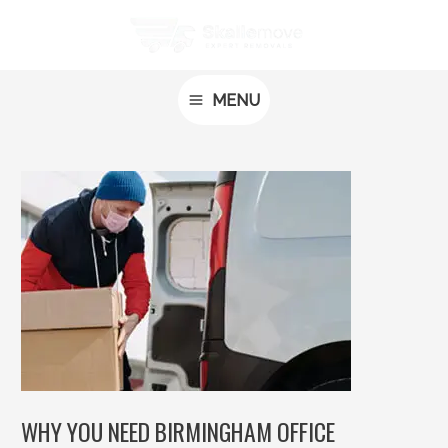
Skip
Post
MAIN
to
navigation
MENU
content
MENU
WHY YOU NEED BIRMINGHAM OFFICE