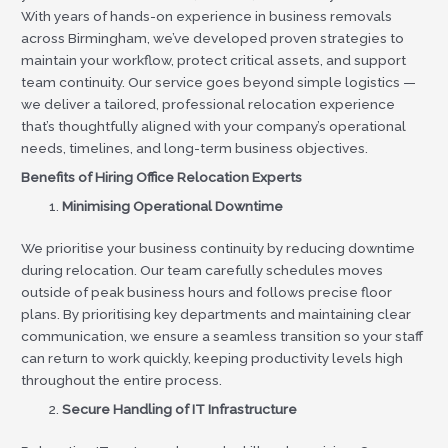
With years of hands-on experience in business removals
across Birmingham, we’ve developed proven strategies to
maintain your workflow, protect critical assets, and support
team continuity. Our service goes beyond simple logistics —
we deliver a tailored, professional relocation experience
that’s thoughtfully aligned with your company’s operational
needs, timelines, and long-term business objectives.
Benefits of Hiring Office Relocation Experts
Minimising Operational Downtime
We prioritise your business continuity by reducing downtime
during relocation. Our team carefully schedules moves
outside of peak business hours and follows precise floor
plans. By prioritising key departments and maintaining clear
communication, we ensure a seamless transition so your staff
can return to work quickly, keeping productivity levels high
throughout the entire process.
Secure Handling of IT Infrastructure