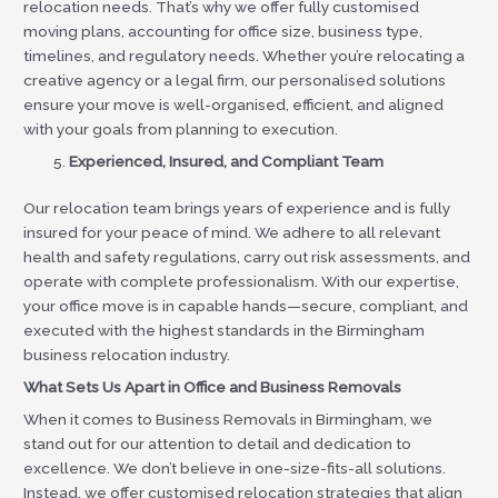
relocation needs. That’s why we offer fully customised
moving plans, accounting for office size, business type,
timelines, and regulatory needs. Whether you’re relocating a
creative agency or a legal firm, our personalised solutions
ensure your move is well-organised, efficient, and aligned
with your goals from planning to execution.
Experienced, Insured, and Compliant Team
Our relocation team brings years of experience and is fully
insured for your peace of mind. We adhere to all relevant
health and safety regulations, carry out risk assessments, and
operate with complete professionalism. With our expertise,
your office move is in capable hands—secure, compliant, and
executed with the highest standards in the Birmingham
business relocation industry.
What Sets Us Apart in Office and Business Removals
When it comes to Business Removals in Birmingham, we
stand out for our attention to detail and dedication to
excellence. We don’t believe in one-size-fits-all solutions.
Instead, we offer customised relocation strategies that align