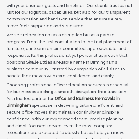
with your business goals and timelines. Our clients trust us not
just for our logistical capabilities, but also for our transparent
communication and hands-on service that ensures every
move feels supported and structured.
We see relocation not as a disruption but as a path to
progress. From the first consultation to the final placement of
furniture, our team remains committed, approachable, and
responsive. It’s this professional yet personal approach that
positions
Skalle Ltd
as a reliable name in Birmingham’s
business community—trusted by companies of all sizes to
handle their moves with care, confidence, and clarity.
Choosing professional office relocation services is essential
for businesses seeking a smooth, disruption-free transition.
As a trusted partner for
Office and Business Removals in
Birmingham
specialise in delivering tailored, efficient, and
secure office moves that maintain continuity and inspire
confidence. With our experienced team, precise planning,
and client-focused service, even the most complex
relocations are executed flawlessly. Let us help you move