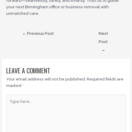
forward—seamlessly, safely, and smartly. Trust us to guide
your next Birmingham office or business removal with
unmatched care.
←
Previous Post
Next
Post
→
LEAVE A COMMENT
Your email address will not be published.
Required fields are
marked
*
Type
here..