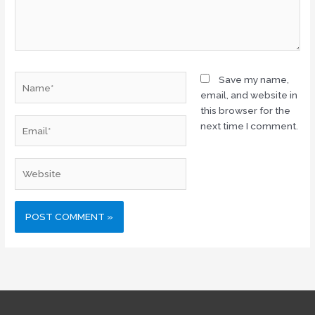
Name*
Save my name,
email, and website in
this browser for the
Email*
next time I comment.
Website