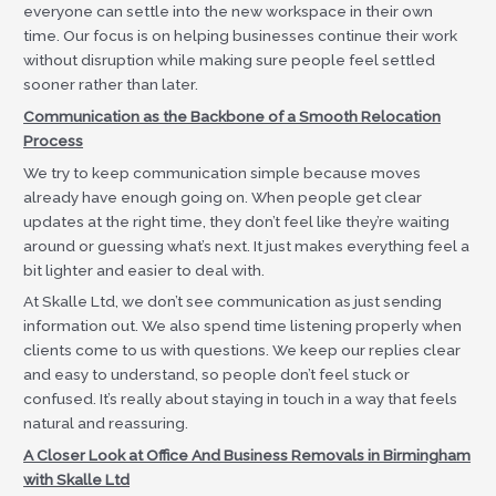
everyone can settle into the new workspace in their own
time. Our focus is on helping businesses continue their work
without disruption while making sure people feel settled
sooner rather than later.
Communication as the Backbone of a Smooth Relocation
Process
We try to keep communication simple because moves
already have enough going on. When people get clear
updates at the right time, they don’t feel like they’re waiting
around or guessing what’s next. It just makes everything feel a
bit lighter and easier to deal with.
At Skalle Ltd, we don’t see communication as just sending
information out. We also spend time listening properly when
clients come to us with questions. We keep our replies clear
and easy to understand, so people don’t feel stuck or
confused. It’s really about staying in touch in a way that feels
natural and reassuring.
A Closer Look at Office And Business Removals in Birmingham
with Skalle Ltd