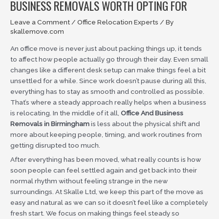
BUSINESS REMOVALS WORTH OPTING FOR
Leave a Comment
/
Office Relocation Experts
/ By
skallemove.com
An office move is never just about packing things up, it tends
to affect how people actually go through their day. Even small
changes like a different desk setup can make things feel a bit
unsettled for a while. Since work doesn’t pause during all this,
everything has to stay as smooth and controlled as possible.
That’s where a steady approach really helps when a business
is relocating. In the middle of it all,
Office And Business
Removals in Birmingham
is less about the physical shift and
more about keeping people, timing, and work routines from
getting disrupted too much.
After everything has been moved, what really counts is how
soon people can feel settled again and get back into their
normal rhythm without feeling strange in the new
surroundings. At Skalle Ltd, we keep this part of the move as
easy and natural as we can so it doesn’t feel like a completely
fresh start. We focus on making things feel steady so