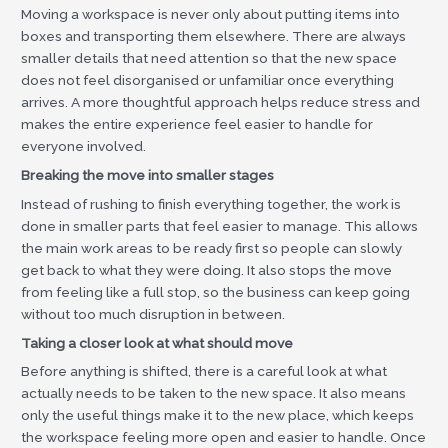
Moving a workspace is never only about putting items into
boxes and transporting them elsewhere. There are always
smaller details that need attention so that the new space
does not feel disorganised or unfamiliar once everything
arrives. A more thoughtful approach helps reduce stress and
makes the entire experience feel easier to handle for
everyone involved.
Breaking the move into smaller stages
Instead of rushing to finish everything together, the work is
done in smaller parts that feel easier to manage. This allows
the main work areas to be ready first so people can slowly
get back to what they were doing. It also stops the move
from feeling like a full stop, so the business can keep going
without too much disruption in between.
Taking a closer look at what should move
Before anything is shifted, there is a careful look at what
actually needs to be taken to the new space. It also means
only the useful things make it to the new place, which keeps
the workspace feeling more open and easier to handle. Once