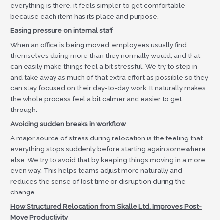
everything is there, it feels simpler to get comfortable
because each item has its place and purpose.
Easing pressure on internal staff
When an office is being moved, employees usually find
themselves doing more than they normally would, and that
can easily make things feel a bit stressful. We try to step in
and take away as much of that extra effort as possible so they
can stay focused on their day-to-day work. It naturally makes
the whole process feel a bit calmer and easier to get
through.
Avoiding sudden breaks in workflow
A major source of stress during relocation is the feeling that
everything stops suddenly before starting again somewhere
else. We try to avoid that by keeping things moving in a more
even way. This helps teams adjust more naturally and
reduces the sense of lost time or disruption during the
change.
How Structured Relocation from Skalle Ltd. Improves Post-
Move Productivity