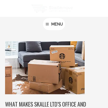
Skip
Post
MAIN
to
navigation
MENU
content
MENU
WHAT MAKES SKALLE LTD’S OFFICE AND