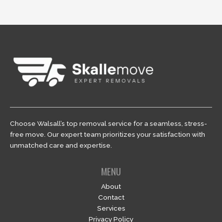
Choose Walsall’s top removal service for a seamless, stress-
free move. Our expert team prioritizes your satisfaction with
unmatched care and expertise.
MENU
About
Contact
Services
Privacy Policy