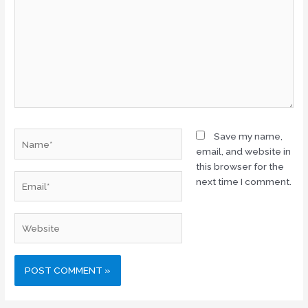
Name*
Save my name,
email, and website in
this browser for the
Email*
next time I comment.
Website