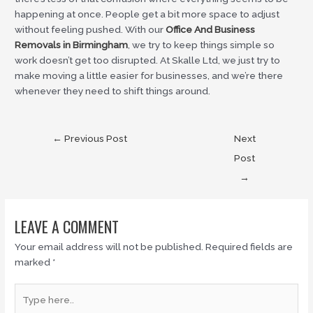
happening at once. People get a bit more space to adjust
without feeling pushed. With our
Office And Business
Removals in Birmingham
, we try to keep things simple so
work doesn’t get too disrupted. At Skalle Ltd, we just try to
make moving a little easier for businesses, and we’re there
whenever they need to shift things around.
←
Previous Post
Next
Post
→
LEAVE A COMMENT
Your email address will not be published.
Required fields are
marked
*
Type
here..