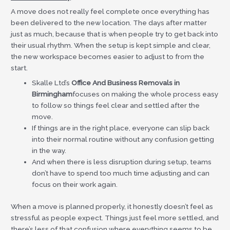
A move does not really feel complete once everything has
been delivered to the new location. The days after matter
just as much, because that is when people try to get back into
their usual rhythm. When the setup is kept simple and clear,
the new workspace becomes easier to adjust to from the
start.
Skalle Ltd’s
Office And Business Removals in
Birmingham
focuses on making the whole process easy
to follow so things feel clear and settled after the
move.
If things are in the right place, everyone can slip back
into their normal routine without any confusion getting
in the way.
And when there is less disruption during setup, teams
don’t have to spend too much time adjusting and can
focus on their work again.
When a move is planned properly, it honestly doesn’t feel as
stressful as people expect. Things just feel more settled, and
there’s less of that confusion where everything seems to be