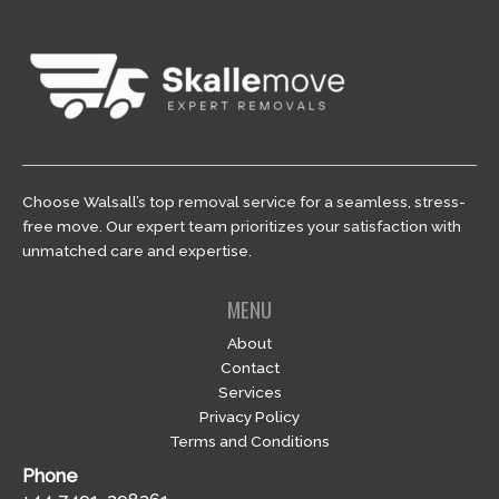
Choose Walsall’s top removal service for a seamless, stress-
free move. Our expert team prioritizes your satisfaction with
unmatched care and expertise.
MENU
About
Contact
Services
Privacy Policy
Terms and Conditions
Phone