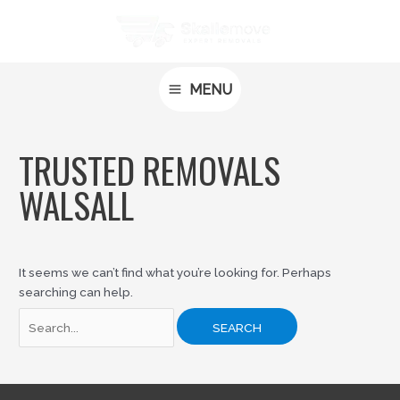
Skip
Search
MAIN
to
for:
MENU
content
MENU
TRUSTED REMOVALS
WALSALL
It seems we can’t find what you’re looking for. Perhaps
searching can help.